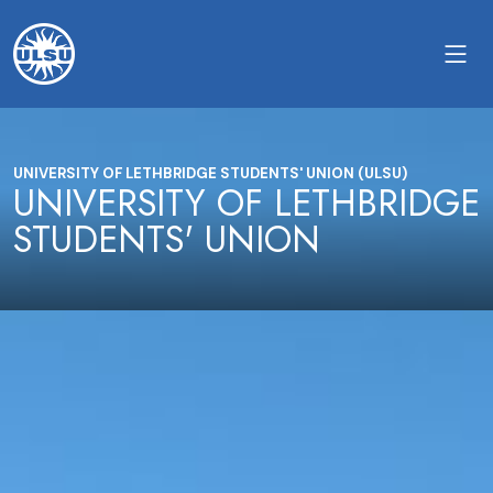
UNIVERSITY OF LETHBRIDGE STUDENTS' UNION (ULSU)
UNIVERSITY OF LETHBRIDGE
STUDENTS' UNION