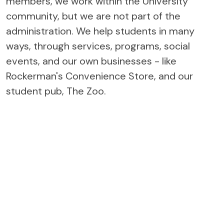
members, we work within the University
community, but we are not part of the
administration. We help students in many
ways, through services, programs, social
events, and our own businesses - like
Rockerman's Convenience Store, and our
student pub, The Zoo.
THE STUDENTS' UNION IS
YOUR VOICE ON CAMPUS
The Students' Union (ULSU) is an organization that is in place
to help make your experience at the University of Lethbridge
as rewarding and enriching as possible. With nine permanent
staff, five Executive Council members, and sixteen General