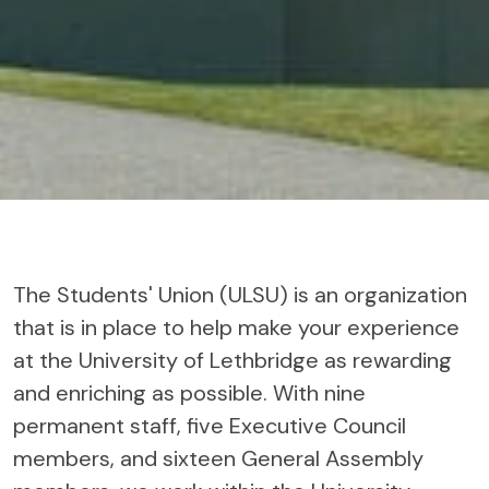
The Students' Union (ULSU) is an organization
that is in place to help make your experience
at the University of Lethbridge as rewarding
and enriching as possible. With nine
permanent staff, five Executive Council
members, and sixteen General Assembly