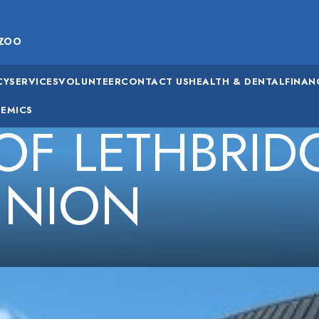
ZOO
CY
SERVICES
VOLUNTEER
CONTACT US
HEALTH & DENTAL
FINAN
EMICS
 OF LETHBRID
UNION