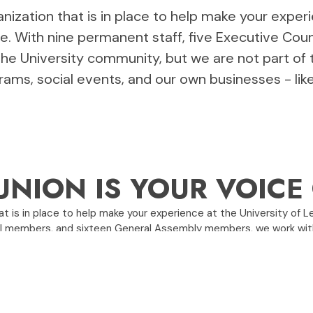
nization that is in place to help make your exper
le. With nine permanent staff, five Executive Co
e University community, but we are not part of 
rams, social events, and our own businesses - li
UNION IS YOUR VOIC
t is in place to help make your experience at the University of L
il members, and sixteen General Assembly members, we work with
, programs, social events, and our own businesses - like Rocker