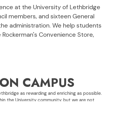
ience at the University of Lethbridge
uncil members, and sixteen General
the administration. We help students
ke Rockerman's Convenience Store,
E ON CAMPUS
ethbridge as rewarding and enriching as possible.
in the University community, but we are not
man's Convenience Store, and our student pub,