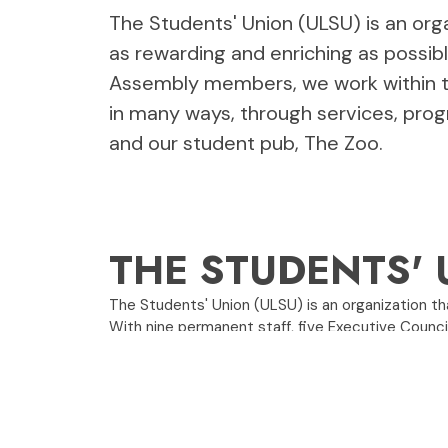
The Students' Union (ULSU) is an orga
as rewarding and enriching as possib
Assembly members, we work within th
in many ways, through services, prog
and our student pub, The Zoo.
THE STUDENTS' 
The Students' Union (ULSU) is an organization tha
With nine permanent staff, five Executive Counc
part of the administration.
We help students in many ways, through services
The Zoo.