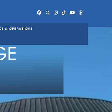
FACEBOOK
TWITTER/X
INSTAGRAM
TIKTOK
YOUTUBE
THREADS
CE & OPERATIONS
GE