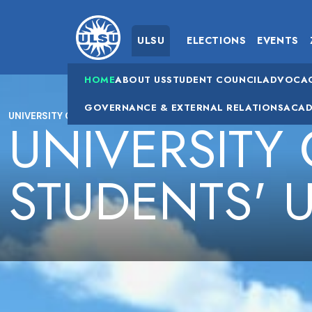
ULSU
ELECTIONS
EVENTS
HOME
ABOUT US
STUDENT COUNCIL
ADVOCA
GOVERNANCE & EXTERNAL RELATIONS
ACAD
UNIVERSITY OF LETHBRIDGE STUDENTS' UNION (ULSU)
UNIVERSITY
STUDENTS' 